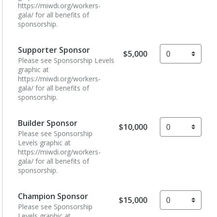
https://miwdi.org/workers-
gala/ for all benefits of
sponsorship.
Supporter Sponsor
$5,000
Please see Sponsorship Levels
graphic at
https://miwdi.org/workers-
gala/ for all benefits of
sponsorship.
Builder Sponsor
$10,000
Please see Sponsorship
Levels graphic at
https://miwdi.org/workers-
gala/ for all benefits of
sponsorship.
Champion Sponsor
$15,000
Please see Sponsorship
Levels graphic at