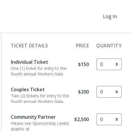
Log In
TICKET DETAILS
PRICE
QUANTITY
Individual Ticket
$150
One (1) ticket for entry to the
fourth annual Workers Gala.
Couples Ticket
$200
Two (2) tickets for entry to the
fourth annual Workers Gala.
Community Partner
$2,500
Please see Sponsorship Levels
graphic at