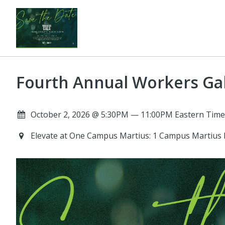
Fourth Annual Workers Ga
October 2, 2026 @ 5:30PM — 11:00PM Eastern Time
Elevate at One Campus Martius: 1 Campus Martius 