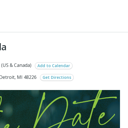
la
 (US & Canada)
Add to Calendar
Detroit, MI 48226
Get Directions